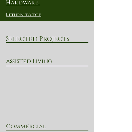
Hardware
Return to top
Selected Projects
Assisted Living
Commercial