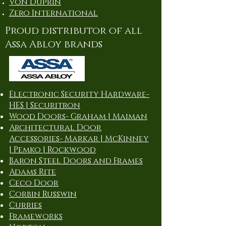
Von Duprin
Zero International
Proud distributor of all
Assa Abloy brands
Electronic Security Hardware-
HES | Securitron
Wood Doors- Graham | Maiman
Architectural Door
Accessories- Markar | McKinney
| Pemko | Rockwood
Baron Steel Doors and Frames
Adams Rite
Ceco Door
Corbin Russwin
Curries
Frameworks