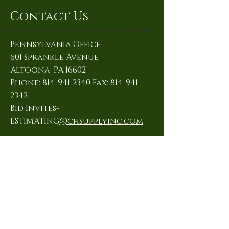
Contact Us
Pennsylvania Office
601 Sprankle Avenue
Altoona, PA 16602
Phone: 814-941-2340 Fax: 814-941-
2342
Bid Invites-
ESTIMATING
@chsupplyinc.com