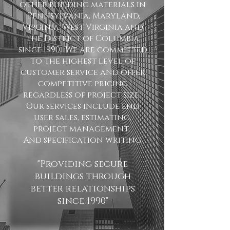
other building materials in
Pennsylvania, Maryland,
Virginia, West Virginia and
the District of Columbia
since 1990. We are committed
to the highest level of
customer service and offer
competitive pricing
regardless of project size.
Our services include end
user sales, estimating,
project management,
And specification writing.
"Providing secure
buildings through
better relationships
since 1990"