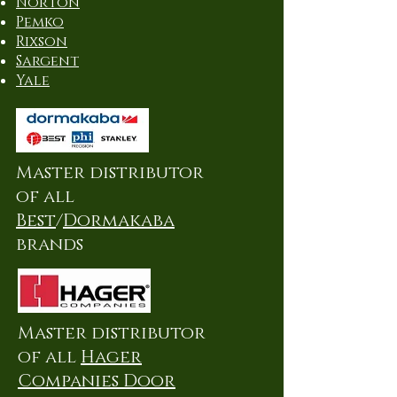
Norton
Pemko
Rixson
Sargent
Yale
Master distributor
of all
Best
/
Dormakaba
brands
Master distributor
of all
Hager
Companies Door