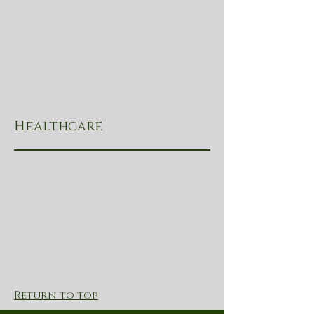
Healthcare
Return to top