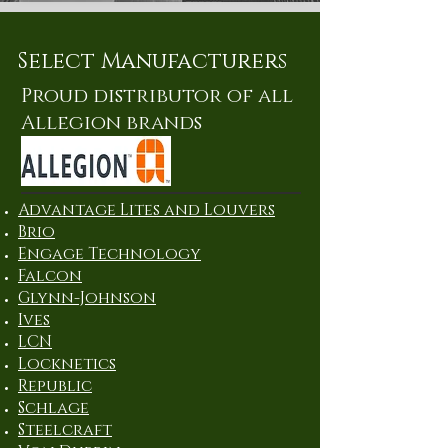
Select Manufacturers
Proud distributor of all
Allegion brands
Advantage Lites and Louvers
Brio
Engage Technology
Falcon
Glynn-Johnson
Ives
LCN
Locknetics
Republic
Schlage
Steelcraft