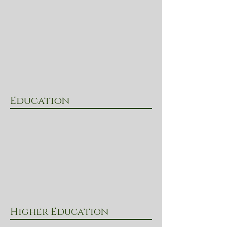
Education
Higher Education