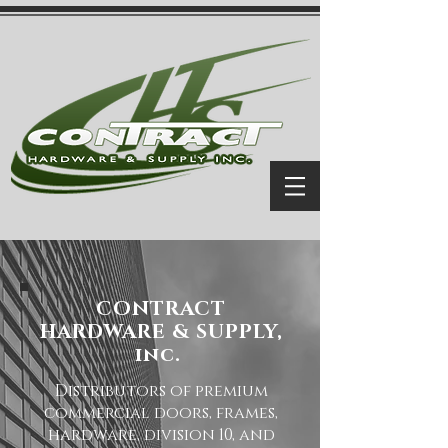
CONTRACT
HARDWARE & SUPPLY,
inc.
Distributors of premium
commercial doors, frames,
hardware, division 10, and